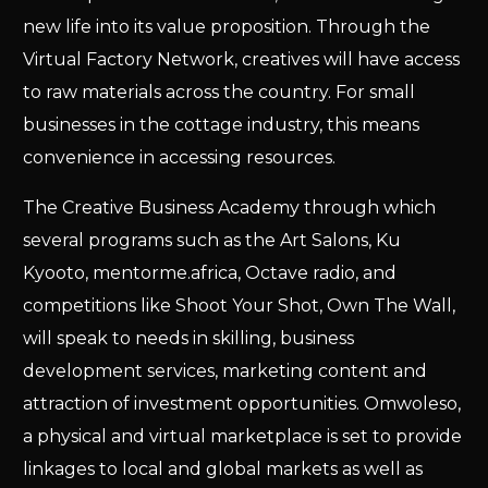
new life into its value proposition. Through the
Virtual Factory Network, creatives will have access
to raw materials across the country. For small
businesses in the cottage industry, this means
convenience in accessing resources.
The Creative Business Academy through which
several programs such as the Art Salons, Ku
Kyooto, mentorme.africa, Octave radio, and
competitions like Shoot Your Shot, Own The Wall,
will speak to needs in skilling, business
development services, marketing content and
attraction of investment opportunities. Omwoleso,
a physical and virtual marketplace is set to provide
linkages to local and global markets as well as