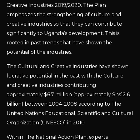
Creative Industries 2019/2020. The Plan
emphasizes the strengthening of culture and
creative industries so that they can contribute
significantly to Uganda’s development. This is
rooted in past trends that have shown the
potential of the industries.
The Cultural and Creative industries have shown
lucrative potential in the past with the Culture
and creative industries contributing
approximately $6.7 million (approximately Shs12.6
billion) between 2004-2008 according to The
United Nations Educational, Scientific and Cultural
Organization (UNESCO) in 2010.
Within The National Action Plan, experts