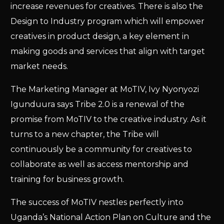
increase revenues for creatives. There is also the
Design to Industry program which will empower
creatives in product design, a key element in
making goods and services that align with target
market needs.
The Marketing Manager at MoTIV, Ivy Nyonyozi
Igunduura says Tribe 2.0 is a renewal of the
promise from MoTIV to the creative industry. As it
turns to a new chapter, the Tribe will
continuously be a community for creatives to
collaborate as well as access mentorship and
training for business growth.
The success of MoTIV nestles perfectly into
Uganda’s National Action Plan on Culture and the