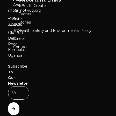
About
Tools To Create
info@motivug.org
Us
Events
‎+256 39
Join
Stories
3252658
The
Tribe
Health, Safety and Environmental Policy
Old Port
Bell
Career
Road,
Contact
Kampala,
Uganda
Subscribe
To
Our
Newsletter