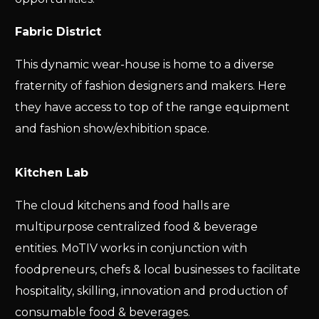
Fabric District
This dynamic wear-house is home to a diverse
fraternity of fashion designers and makers. Here
they have access to top of the range equipment
and fashion show/exhibition space.
Kitchen Lab
The cloud kitchens and food halls are
multipurpose centralized food & beverage
entities. MoTIV works in conjunction with
foodpreneurs, chefs & local businesses to facilitate
hospitality, skilling, innovation and production of
consumable food & beverages.