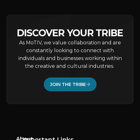
DISCOVER YOUR TRIBE
As MoTIV, we value collaboration and are
constantly looking to connect with
individuals and businesses working within
the creative and cultural industries.
JOIN THE TRIBE
About
Important Links