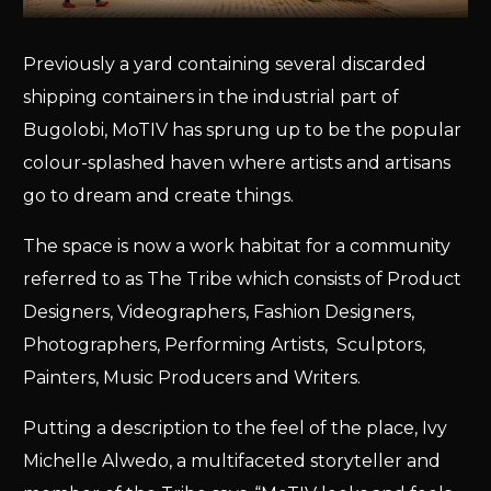
Previously a yard containing several discarded
shipping containers in the industrial part of
Bugolobi, MoTIV has sprung up to be the popular
colour-splashed haven where artists and artisans
go to dream and create things.
The space is now a work habitat for a community
referred to as The Tribe which consists of Product
Designers, Videographers, Fashion Designers,
Photographers, Performing Artists, Sculptors,
Painters, Music Producers and Writers.
Putting a description to the feel of the place, Ivy
Michelle Alwedo, a multifaceted storyteller and