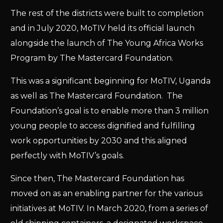
The rest of the districts were built to completion
and in July 2020, MoTIV held its official launch
alongside the launch of The Young Africa Works
Program by The Mastercard Foundation.
This was a significant beginning for MoTIV, Uganda
as well as The Mastercard Foundation. The
Foundation’s goal is to enable more than 3 million
young people to access dignified and fulfilling
work opportunities by 2030 and this aligned
perfectly with MoTIV’s goals.
Since then, The Mastercard Foundation has
moved on as an enabling partner for the various
initiatives at MoTIV. In March 2020, from a series of