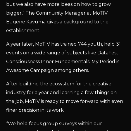
but we also have more ideas on how to grow
bigger,” The Community Manager at MoTIV
Eugene Kavuma gives a background to the
establishment.
A year later, MoTIV has trained 744 youth, held 31
events on a wide range of subjects like DataFest,
Consciousness Inner Fundamentals, My Period is
Awesome Campaign among others.
After building the ecosystem for the creative
industry for a year and learning a few things on
the job, MoTIV is ready to move forward with even
finer precision in its work.
“We held focus group surveys within our