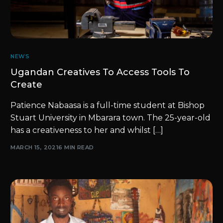
NEWS
Ugandan Creatives To Access Tools To
Create
Patience Nabaasa is a full-time student at Bishop
Stuart University in Mbarara town. The 25-year-old
has a creativeness to her and whilst […]
MARCH 15, 2021
6 MIN READ