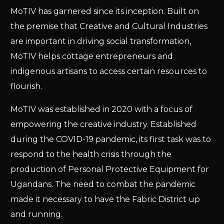
MoTIV has garnered since its inception. Built on
the premise that Creative and Cultural Industries
are important in driving social transformation,
MoTIV helps cottage entrepreneurs and
indigenous artisans to access certain resources to
flourish.
MoTIV was established in 2020 with a focus of
empowering the creative industry. Established
during the COVID-19 pandemic, its first task was to
respond to the health crisis through the
production of Personal Protective Equipment for
Ugandans. The need to combat the pandemic
made it necessary to have the Fabric District up
and running.