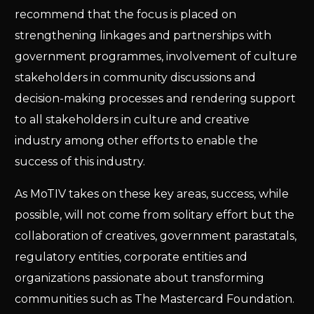
recommend that the focus is placed on
strengthening linkages and partnerships with
government programmes, involvement of culture
stakeholders in community discussions and
decision-making processes and rendering support
to all stakeholders in culture and creative
industry among other efforts to enable the
success of this industry.
As MoTIV takes on these key areas, success, while
possible, will not come from solitary effort but the
collaboration of creatives, government parastatals,
regulatory entities, corporate entities and
organizations passionate about transforming
communities such as The Mastercard Foundation.