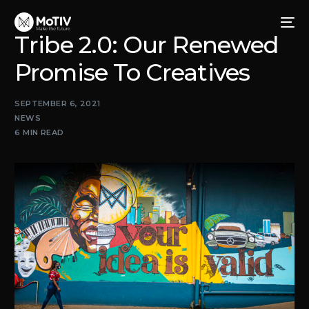
Tribe 2.0: Our Renewed
Promise To Creatives
SEPTEMBER 6, 2021
NEWS
6 MIN READ