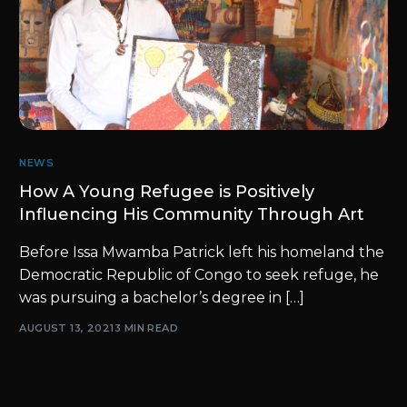
NEWS
How A Young Refugee is Positively
Influencing His Community Through Art
Before Issa Mwamba Patrick left his homeland the
Democratic Republic of Congo to seek refuge, he
was pursuing a bachelor’s degree in […]
AUGUST 13, 2021
3 MIN READ