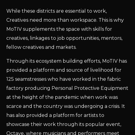
While these districts are essential to work,
Creatives need more than workspace. This is why
MoTIV supplements the space with skills for
creatives, linkages to job opportunities, mentors,
fellow creatives and markets.
Through its ecosystem building efforts, MoTIV has
provided a platform and source of livelihood for
125 seamstresses who have worked in the fabric
factory producing Personal Protective Equipment
at the height of the pandemic when work was
scarce and the country was undergoing a crisis. It
has also provided a platform for artists to
showcase their work through its popular event,
Octave, where musicians and performers meet