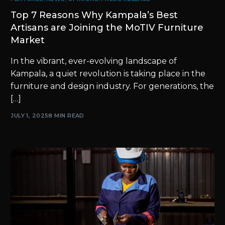
Top 7 Reasons Why Kampala’s Best
Artisans are Joining the MoTIV Furniture
Market
In the vibrant, ever-evolving landscape of
Kampala, a quiet revolution is taking place in the
furniture and design industry. For generations, the
[…]
JULY 1, 2025
8 MIN READ