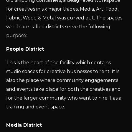
old shipping containers, a designated workspace
for creatives in six major trades, Media, Art, Food,
Fabric, Wood & Metal was curved out. The spaces
which are called districts serve the following
purpose:
People District
This is the heart of the facility which contains
studio spaces for creative businesses to rent. It is
also the place where community engagements
and events take place for both the creatives and
for the larger community who want to hire it as a
training and event space.
Media District