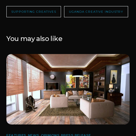
SUPPORTING CREATIVES
UGANDA CREATIVE INDUSTRY
You may also like
FEATURES
,
NEWS
,
OPINIONS
,
PRESS RELEASE