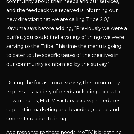
community about their needs and our services,
and the feedback we received is informing our
new direction that we are calling Tribe 2.0,”
Kavuma says before adding, “Previously we were a
buffet, you could find a variety of things we were
serving to the Tribe. This time the menu is going
to cater to the specific tastes of the creatives in
our community as informed by the survey.”
During the focus group survey, the community
expressed a variety of needs including access to
new markets, MoTIV Factory access procedures,
support in marketing and branding, capital and
content creation training.
As a response to those needs, MoTIV is breathing