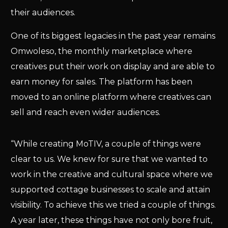
their audiences.
One of its biggest legacies in the past year remains
Omwoleso, the monthly marketplace where
creatives put their work on display and are able to
earn money for sales. The platform has been
moved to an online platform where creatives can
sell and reach even wider audiences.
“While creating MoTIV, a couple of things were
clear to us. We knew for sure that we wanted to
work in the creative and cultural space where we
supported cottage businesses to scale and attain
visibility. To achieve this we tried a couple of things.
A year later, these things have not only bore fruit,