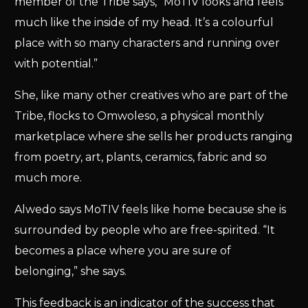
member of the Tribe says, “MoTIV looks and feels
much like the inside of my head. It’s a colourful
place with so many characters and running over
with potential.”
She, like many other creatives who are part of the
Tribe, flocks to Omwoleso, a physical monthly
marketplace where she sells her products ranging
from poetry, art, plants, ceramics, fabric and so
much more.
Alwedo says MoTIV feels like home because she is
surrounded by people who are free-spirited. “It
becomes a place where you are sure of
belonging,” she says.
This feedback is an indicator of the success that