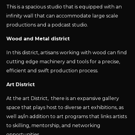
This is a spacious studio that is equipped with an
infinity wall that can accommodate large scale
productions and a podcast studio.
Wood and Metal district
In this district, artisans working with wood can find
cutting edge machinery and tools for a precise,
efficient and swift production process.
Art District
At the art District, there is an expansive gallery
space that plays host to diverse art exhibitions, as
well as/in addition to art programs that links artists
to skilling, mentorship, and networking
opportunities.