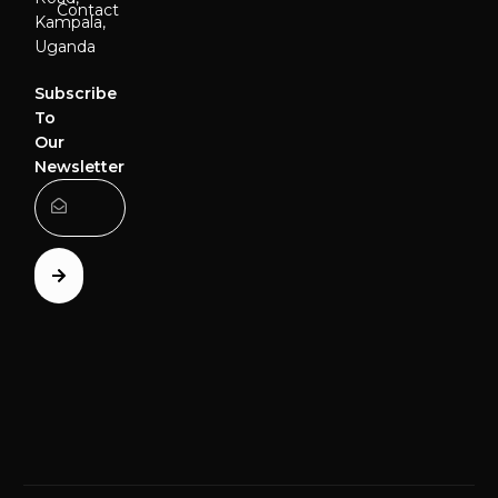
Contact
Kampala,
Uganda
Subscribe
To
Our
Newsletter