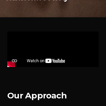
Our Approach​