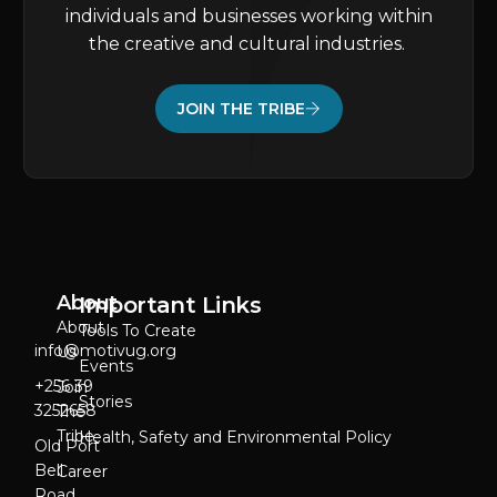
individuals and businesses working within
the creative and cultural industries.
JOIN THE TRIBE
About
Important Links
About
Tools To Create
info@motivug.org
Us
Events
‎+256 39
Join
Stories
3252658
The
Tribe
Health, Safety and Environmental Policy
Old Port
Bell
Career
Road,