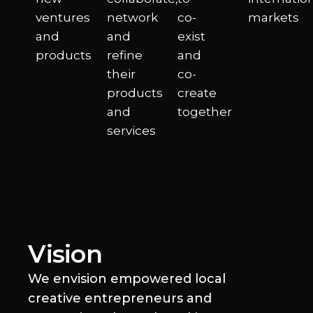
ventures
network
co-
markets
and
and
exist
products
refine
and
their
co-
products
create
and
together
services
Vision​
We envision empowered local
creative entrepreneurs and