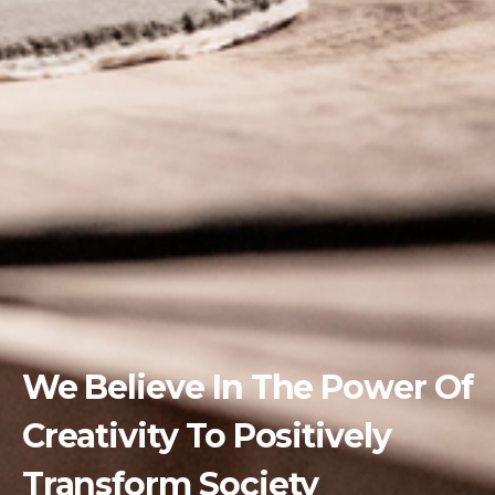
We Believe In The Power Of
Creativity To Positively
Transform Society ​