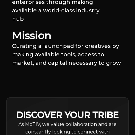
enterprises through making
available a world-class industry
hub
Mission
Curating a launchpad for creatives by
making available tools, access to
market, and capital necessary to grow
DISCOVER YOUR TRIBE
As MoTIV, we value collaboration and are
constantly looking to connect with