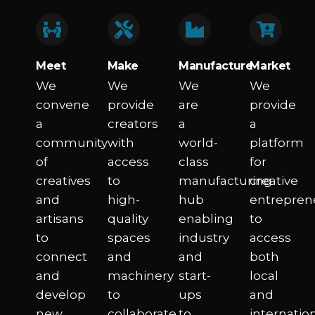
Meet​
Make
Manufacture​
Market​
We
We
We
We
convene
provide
are
provide
a
creators
a
a
community
with
world-
platform
of
access
class
for
creatives
to
manufacturing
creative
and
high-
hub
entrepren
artisans
quality
enabling
to
to
spaces
industry
access
connect
and
and
both
and
machinery
start-
local
develop
to
ups
and
new
collaborate,
to
internatio