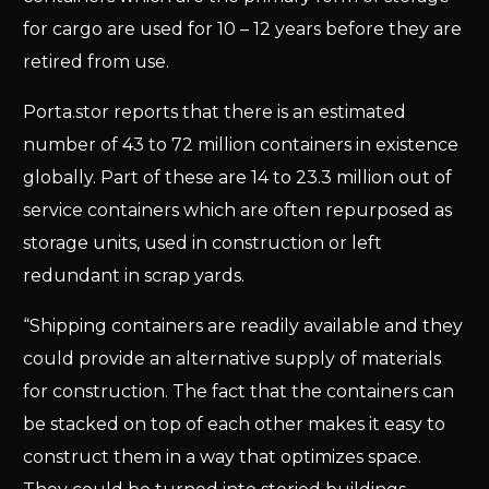
for cargo are used for 10 – 12 years before they are
retired from use.
Porta.stor reports that there is an estimated
number of 43 to 72 million containers in existence
globally. Part of these are 14 to 23.3 million out of
service containers which are often repurposed as
storage units, used in construction or left
redundant in scrap yards.
“Shipping containers are readily available and they
could provide an alternative supply of materials
for construction. The fact that the containers can
be stacked on top of each other makes it easy to
construct them in a way that optimizes space.