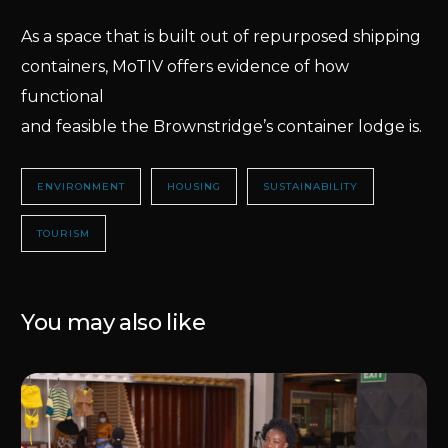
As a space that is built out of repurposed shipping
containers, MoTIV offers evidence of how
functional
and feasible the Brownstridge’s container lodge is.
ENVIRONMENT
HOUSING
SUSTAINABILITY
TOURISM
You may also like