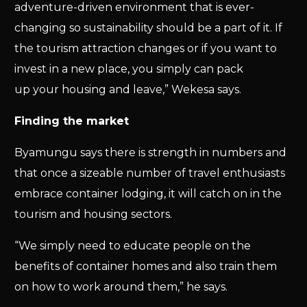
adventure-driven environment that is ever-
changing so sustainability should be a part of it. If
the tourism attraction changes or if you want to
invest in a new place, you simply can pack
up your housing and leave,” Wekesa says.
Finding the market
Byamungu says there is strength in numbers and
that once a sizeable number of travel enthusiasts
embrace container lodging, it will catch on in the
tourism and housing sectors.
“We simply need to educate people on the
benefits of container homes and also train them
on how to work around them,” he says.