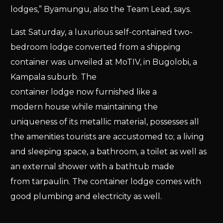
lodges,” Byamungu, also the Team Lead, says.
Last Saturday, a luxurious self-contained two-
bedroom lodge converted from a shipping
container was unveiled at MoTIV, in Bugolobi, a
Kampala suburb. The
container lodge now furnished like a
modern house while maintaining the
uniqueness of its metallic material, possesses all
the amenities tourists are accustomed to; a living
and sleeping space, a bathroom, a toilet as well as
an external shower with a bathtub made
from tarpaulin. The container lodge comes with
good plumbing and electricity as well.