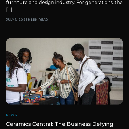
furniture and design industry. For generations, the
[…]
JULY 1, 2025
8 MIN READ
NEWS
Ceramics Central: The Business Defying