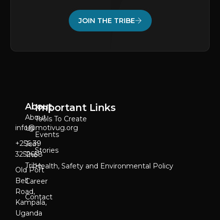
JOIN THE TRIBE
About
Important Links
About
Tools To Create
info@motivug.org
Us
Events
‎+256 39
Join
Stories
3252658
The
Tribe
Health, Safety and Environmental Policy
Old Port
Bell
Career
Road,
Contact
Kampala,
Uganda