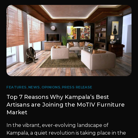
FEATURES
,
NEWS
,
OPINIONS
,
PRESS RELEASE
Top 7 Reasons Why Kampala’s Best
Artisans are Joining the MoTIV Furniture
Market
In the vibrant, ever-evolving landscape of
Kampala, a quiet revolution is taking place in the