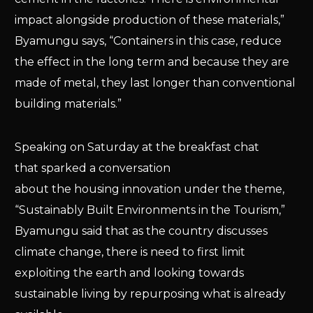
impact alongside production of these materials,”
Byamungu says, “Containers in this case, reduce
the effect in the long term and because they are
made of metal, they last longer than conventional
building materials.”
Speaking on Saturday at the breakfast chat
that sparked a conversation
about the housing innovation under the theme,
“Sustainably Built Environments in the Tourism,”
Byamungu said that as the country discusses
climate change, there is need to first limit
exploiting the earth and looking towards
sustainable living by repurposing what is already