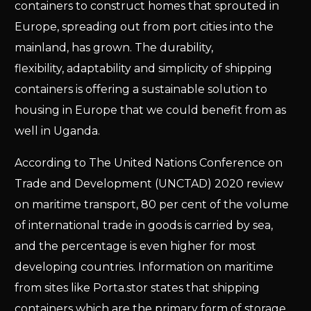
containers to construct homes that sprouted in
Europe, spreading out from port cities into the
mainland, has grown. The durability,
flexibility, adaptability and simplicity of shipping
containers is offering a sustainable solution to
housing in Europe that we could benefit from as
well in Uganda.
According to The United Nations Conference on
Trade and Development (UNCTAD) 2020 review
on maritime transport, 80 per cent of the volume
of international trade in goods is carried by sea,
and the percentage is even higher for most
developing countries. Information on maritime
from sites like Porta.stor states that shipping
containers which are the primary form of storage