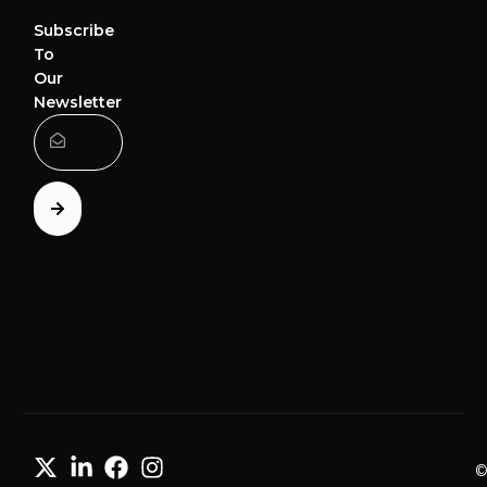
Subscribe
To
Our
Newsletter