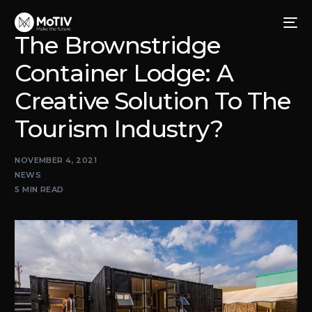
The Brownstridge
Container Lodge: A
Creative Solution To The
Tourism Industry?
NOVEMBER 4, 2021
NEWS
5 MIN READ