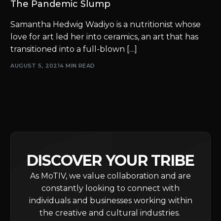
The Pandemic Slump
Samantha Hedwig Wadiyo is a nutritionist whose
love for art led her into ceramics, an art that has
transitioned into a full-blown […]
AUGUST 5, 2021
4 MIN READ
DISCOVER YOUR TRIBE
As MoTIV, we value collaboration and are
constantly looking to connect with
individuals and businesses working within
the creative and cultural industries.