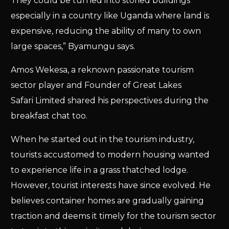
They could be turned into storied buildings
especially in a country like Uganda where land is
expensive, reducing the ability of many to own
large spaces,” Byamungu says.
Amos Wekesa, a reknown passionate tourism
sector player and Founder of Great Lakes
Safari Limited shared his perspectives during the
breakfast chat too.
When he started out in the tourism industry,
tourists accustomed to modern housing wanted
to experience life in a grass thatched lodge.
However, tourist interests have since evolved. He
believes container homes are gradually gaining
traction and deems it timely for the tourism sector