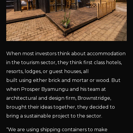
When most investors think about accommodation
in the tourism sector, they think first class hotels,
resorts, lodges, or guest houses, all
built using either brick and mortar or wood. But
when Prosper Byamungu and his team at
architectural and design firm, Brownstridge,
brought their ideas together, they decided to
bring a sustainable project to the sector.
“We are using shipping containers to make