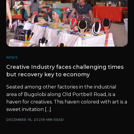
NEWS
Creative Industry faces challenging times
but recovery key to economy
Seated among other factories in the industrial
area of Bugolobi along Old Portbell Road, is a
haven for creatives. This haven colored with art is a
sweet invitation […]
DECEMBER 16, 2021
8 MIN READ