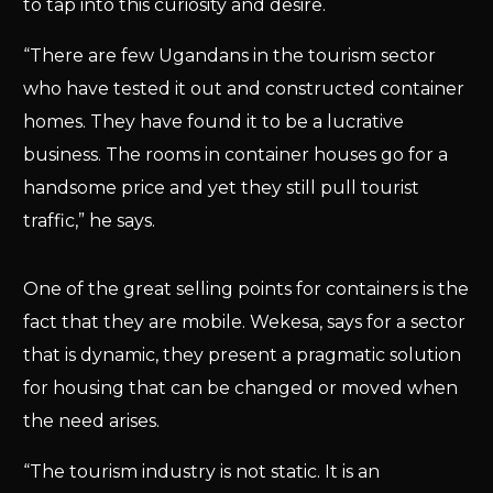
to tap into this curiosity and desire.
“There are few Ugandans in the tourism sector
who have tested it out and constructed container
homes. They have found it to be a lucrative
business. The rooms in container houses go for a
handsome price and yet they still pull tourist
traffic,” he says.
One of the great selling points for containers is the
fact that they are mobile. Wekesa, says for a sector
that is dynamic, they present a pragmatic solution
for housing that can be changed or moved when
the need arises.
“The tourism industry is not static. It is an