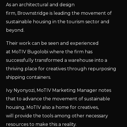
As an architectural and design
firm, Brownstridge is leading the movement of
sustainable housing in the tourism sector and
beyond.
Their work can be seen and experienced
at MoTIV Bugolobi where the firm has
successfully transformed a warehouse into a
thriving place for creatives through repurposing
shipping containers.
Ivy Nyonyozi, MoTIV Marketing Manager notes
that to advance the movement of sustainable
housing, MoTIV also a home for creatives,
will provide the tools among other necessary
resources to make this a reality.