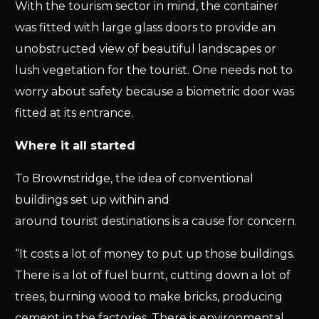
With the tourism sector in mind, the container
was fitted with large glass doors to provide an
unobstructed view of beautiful landscapes or
lush vegetation for the tourist. One needs not to
worry about safety because a biometric door was
fitted at its entrance.
Where it all started
To Brownstridge, the idea of conventional
buildings set up within and
around tourist destinations is a cause for concern.
“It costs a lot of money to put up those buildings.
There is a lot of fuel burnt, cutting down a lot of
trees, burning wood to make bricks, producing
cement in the factories. There is environmental