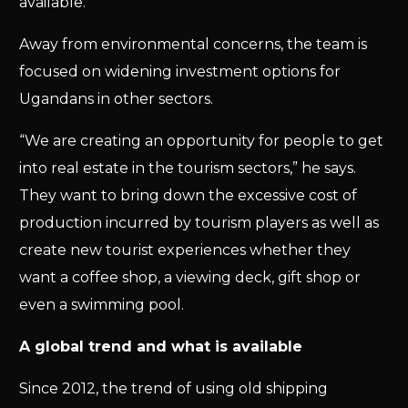
available.
Away from environmental concerns, the team is
focused on widening investment options for
Ugandans in other sectors.
“We are creating an opportunity for people to get
into real estate in the tourism sectors,” he says.
They want to bring down the excessive cost of
production incurred by tourism players as well as
create new tourist experiences whether they
want a coffee shop, a viewing deck, gift shop or
even a swimming pool.
A global trend and what is available
Since 2012, the trend of using old shipping